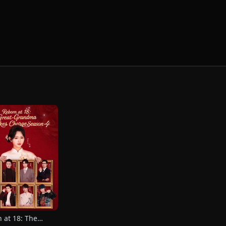
 at 18: The