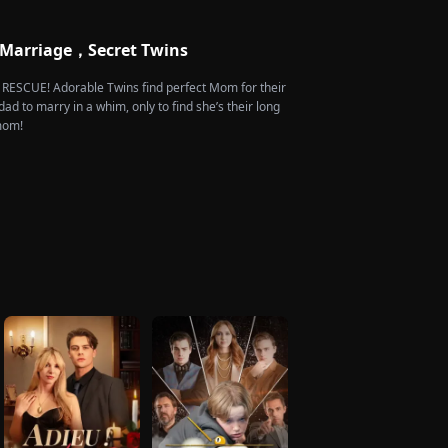
rdship she endures. Six years later, Tristan finally
 heartbroken when he learns of everything Renee
m. He vows not to spare anyone who has ever hurt
 Marriage，Secret Twins
 is the only one worthy of all the honor and glory in
e RESCUE! Adorable Twins find perfect Mom for their
dad to marry in a whim, only to find she’s their long
 mom!