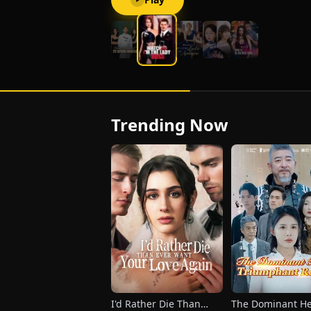
Trending Now
I'd Rather Die Than
The Dominant He