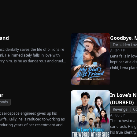
Secret Twins
Great
Strikes Back
rn
Charge
Hand
Goodbye, M
Forbidden Lov
cidentally saves the life of billionaire
All
50
EP
. He immediately falls in love with
Lena falls in lo
rry him. Is he as dangerous and cruel
kept her at a di
child, Lena plan
her.
er
In Love's 
(DUBBED)
Bonds
Revenge
Co
t aerospace engineer, gives up his
All
80
EP
ife, Kelly, he is reduced to working as
The richest man 
nduring years of her resentment and
car crash. His 
reaking point, James walks away from
his true identit
thing for, reclaims his identity and