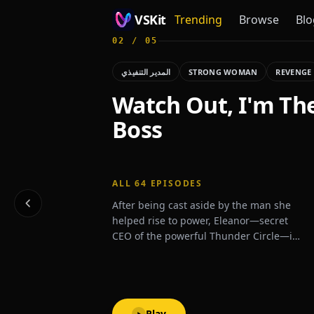
VSKit
Trending
Browse
Blo
02
/
05
VSKit - Watch Short Drama & Movies Online
المدير التنفيذي
STRONG WOMAN
REVENGE
Watch Out, I'm Th
Boss
ALL
64
EPISODES
After being cast aside by the man she
helped rise to power, Eleanor—secret
CEO of the powerful Thunder Circle—is
thrust back into the spotlight when a
mysterious billionaire proposes
marriage, shaking high society to its
core.
Play