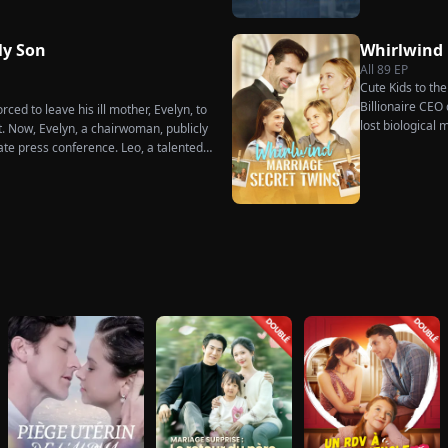
much scorn or ha
he truth comes out, will Kelly realize
wakes up. He is
s too late?
has done for hi
y Son
Whirlwind
her. To him, she
All
89
EP
the world.
Cute Kids to th
Billionaire CEO 
ced to leave his ill mother, Evelyn, to
lost biological
t. Now, Evelyn, a chairwoman, publicly
ate press conference. Leo, a talented
imperial recipe as an engagement gift
re that she is conspiring with the
hunk. At the new product celebration,
d humiliates him publicly.