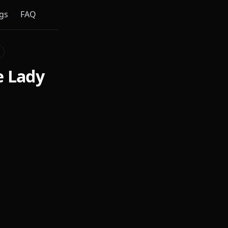
gs
FAQ
e Lady