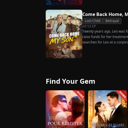
rises back to success. When t
what she destroyed before it’
Come Back Home, M
Lost Child
Betrayal
All
53
EP
Twenty years ago, Leo was for
raise funds for her treatmen
searches for Leo at a corpor
pastry chef, revives a rare 
for his fiancée, Amber, unawa
general manager's nephew, C
Chunk steals Leo's recipe an
Find Your Gem