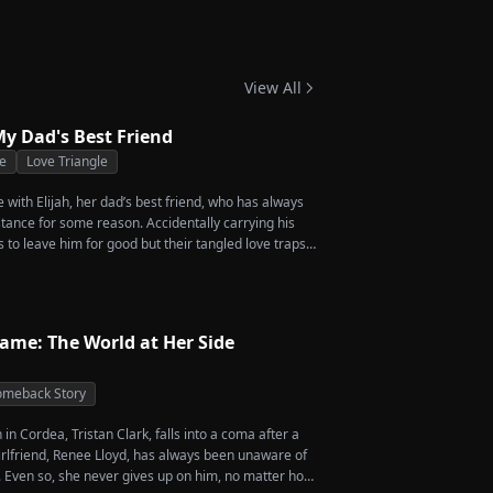
-Grandma Takes
 Season 4
View All
y Dad's Best Friend
e
Love Triangle
ve with Elijah, her dad’s best friend, who has always
stance for some reason. Accidentally carrying his
s to leave him for good but their tangled love traps
Name: The World at Her Side
meback Story
in Cordea, Tristan Clark, falls into a coma after a
girlfriend, Renee Lloyd, has always been unaware of
y. Even so, she never gives up on him, no matter how