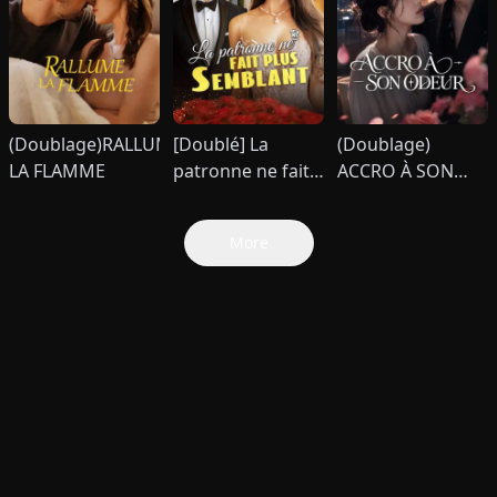
(Doublage)RALLUME
[Doublé] La
(Doublage)
LA FLAMME
patronne ne fait
ACCRO À SON
plus semblant
ODEUR
More