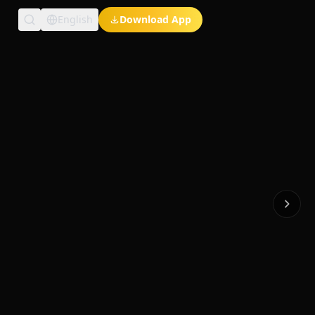
English
Download App
Exclusive Short Dramas
Multi-Language
Watch Anywhere
HD Streaming