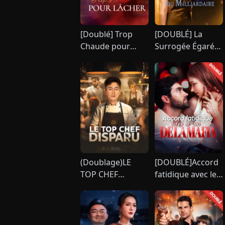
[Doublé] Trop
[DOUBLÉ] La
Chaude pour
Surrogée Égarée
Résister, Trop
du Milliardaire
Douce pour
[Version
Lâcher
française]
(Doublage)LE
[DOUBLÉ]Accord
TOP CHEF
fatidique avec le
DISPARU
roi de la mafia
[Version
française]