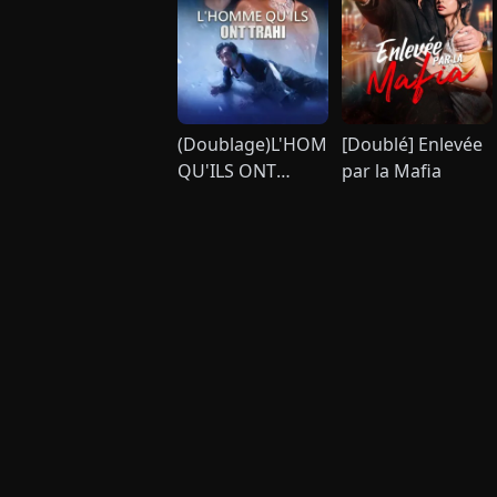
(Doublage)L'HOMME
[Doublé] Enlevée
QU'ILS ONT
par la Mafia
TRAHI