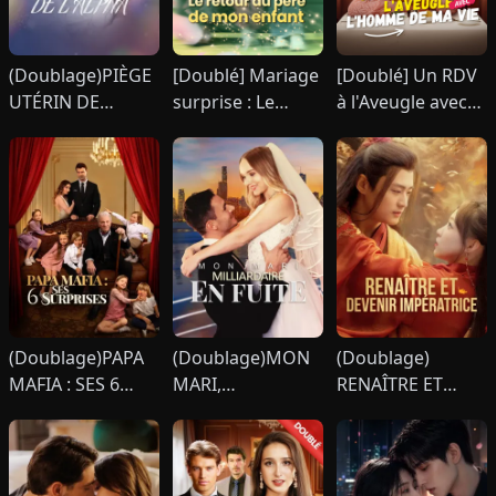
(Doublage)PIÈGE
[Doublé] Mariage
[Doublé] Un RDV
UTÉRIN DE
surprise : Le
à l'Aveugle avec
L'ALPHA
retour du père de
l'Homme de Ma
mon enfant
Vie
(Doublage)PAPA
(Doublage)MON
(Doublage)
MAFIA : SES 6
MARI,
RENAÎTRE ET
SURPRISES
MILLIARDAIRE EN
DEVENIR
FUITE
IMPÉRATRICE