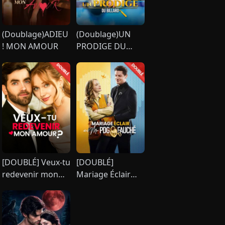
(Doublage)ADIEU
(Doublage)UN
! MON AMOUR
PRODIGE DU
BILLARD
[DOUBLÉ] Veux-tu
[DOUBLÉ]
redevenir mon
Mariage Éclair
amour ?
avec Mon PDG
Fauché [Version
française]