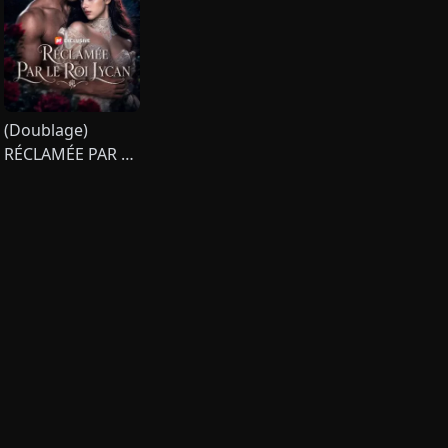
(Doublage)
RÉCLAMÉE PAR LE
ROI LYCAN