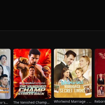
Whirlwind Marriage，
Reborn
The Vanished Champ
ir's