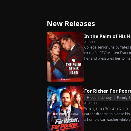
Ever Want Your Love
Triumphant Retu
Again
New Releases
In the Palm of His 
All
1
EP
College senior Shelby Yates ac
ex-mafia CEO Matteo Franconi
her and pressures her to ma
as he seems?
For Richer, For Poor
Hidden Identity
Family 
All
65
EP
When James White, a brillian
career dreams to please his w
a humble car washer while e
humiliation. Pushed to his b
the family he sacrificed every